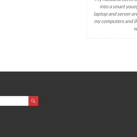
into a smart youn
laptop and server ar
my computers and iP
w