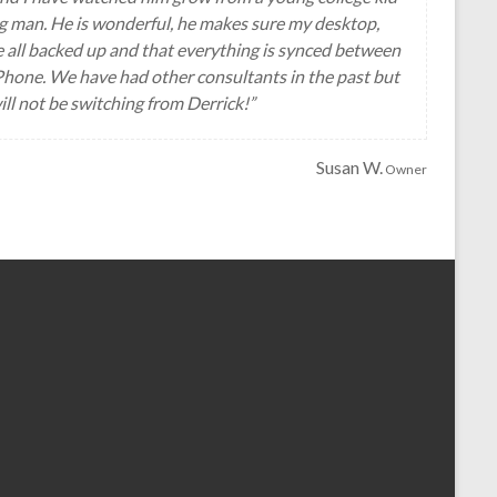
g man. He is wonderful, he makes sure my desktop,
e all backed up and that everything is synced between
hone. We have had other consultants in the past but
ill not be switching from Derrick!”
Susan W.
Owner