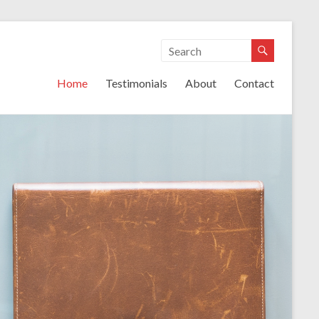
lutions
Home
Testimonials
About
Contact