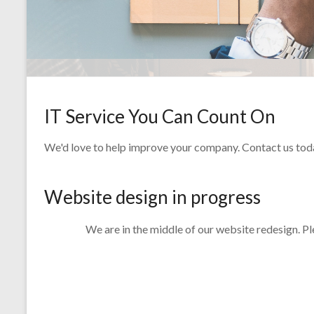
IT Service You Can Count On
We'd love to help improve your company. Contact us today 
Website design in progress
We are in the middle of our website redesign. P