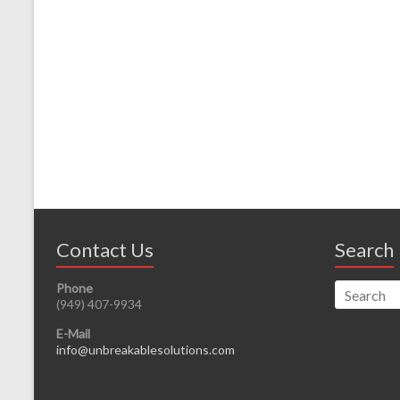
Contact Us
Search
Phone
(949) 407-9934
E-Mail
info@unbreakablesolutions.com