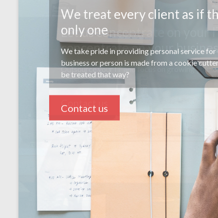
Let us concentrate on your I
concentrate on your busine
Outsource your IT and focus on growing your o
Contact us