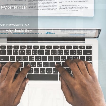
T so you can
ss
rganization