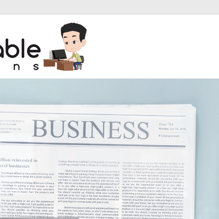
unbreakable so