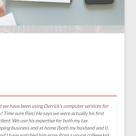
 but we have been using Derrick’s computer services for
 Time sure flies! He says we were actually his first
lient. We use his expertise for both my tax
ping business and at home (both my husband and I).
d I have watched him grow from a young college kid