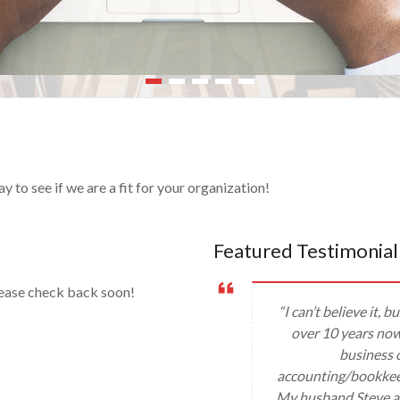
to see if we are a fit for your organization!
Featured Testimonial
lease check back soon!
“I can’t believe it,
over 10 years now!
business c
accounting/bookkee
My husband Steve an